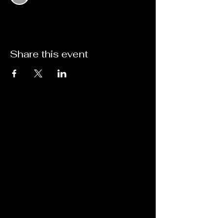
Share this event