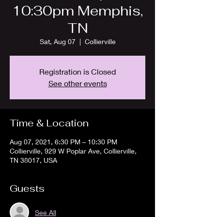
10:30pm Memphis,
TN
Sat, Aug 07
  |  
Collierville
Registration is Closed
See other events
Time & Location
Aug 07, 2021, 6:30 PM – 10:30 PM
Collierville, 929 W Poplar Ave, Collierville,
TN 38017, USA
Guests
See All