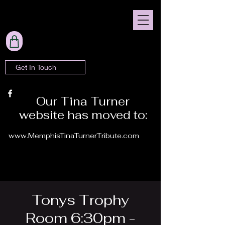
Get In Touch
Our Tina Turner
website has moved to:
www.MemphisTinaTurnerTribute.com
Tonys Trophy
Room 6:30pm -