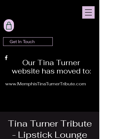
Get In Touch
Our Tina Turner
website has moved to:
www.MemphisTinaTurnerTribute.com
Tina Turner Tribute
- Lipstick Lounge