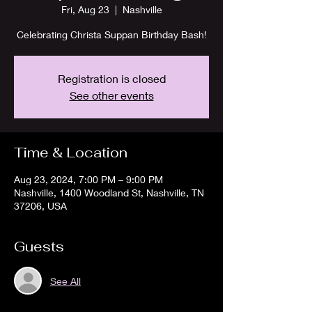
Fri, Aug 23
  |  
Nashville
Celebrating Christa Suppan Birthday Bash!
Registration is closed
See other events
Time & Location
Aug 23, 2024, 7:00 PM – 9:00 PM
Nashville, 1400 Woodland St, Nashville, TN
37206, USA
Guests
See All