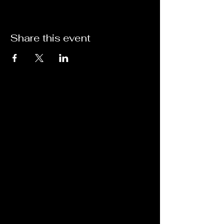
Share this event