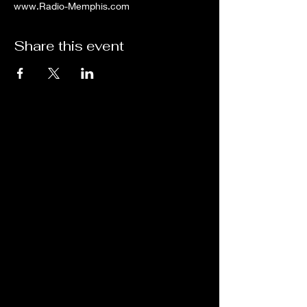
www.Radio-Memphis.com
Share this event