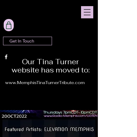
Get In Touch
Our Tina Turner
website has moved to:
www.MemphisTinaTurnerTribute.com