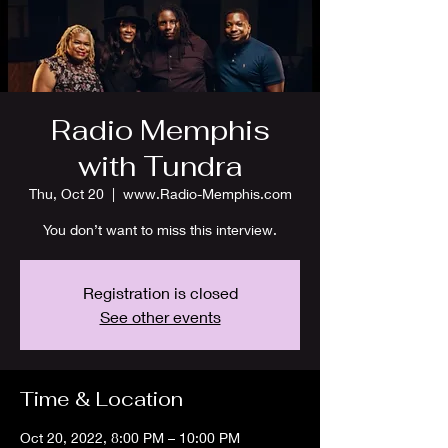
Radio Memphis
with Tundra
Thu, Oct 20
  |  
www.Radio-Memphis.com
You don’t want to miss this interview.
Registration is closed
See other events
Time & Location
Oct 20, 2022, 8:00 PM – 10:00 PM