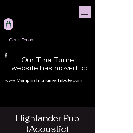
Get In Touch
Our Tina Turner
website has moved to:
www.MemphisTinaTurnerTribute.com
Highlander Pub
(Acoustic)