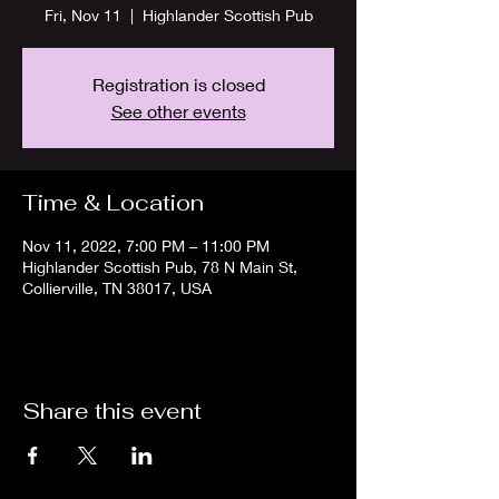
Fri, Nov 11
  |  
Highlander Scottish Pub
Registration is closed
See other events
Time & Location
Nov 11, 2022, 7:00 PM – 11:00 PM
Highlander Scottish Pub, 78 N Main St,
Collierville, TN 38017, USA
Share this event