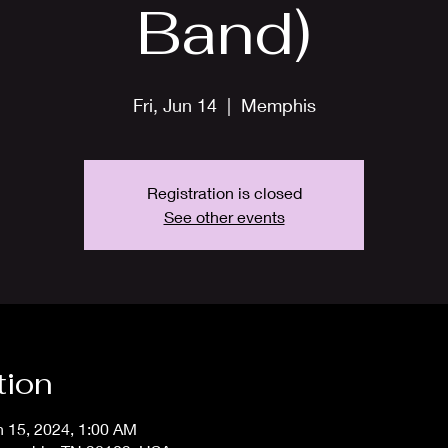
Band)
Fri, Jun 14
  |  
Memphis
Registration is closed
See other events
tion
n 15, 2024, 1:00 AM