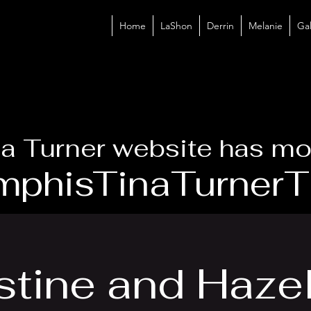
Home
LaShon
Derrin
Melanie
Gal
a Turner website has mo
phisTinaTurnerTr
tine and Hazel