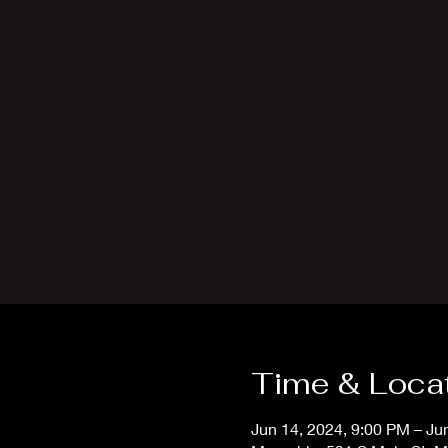
Time & Loca
Jun 14, 2024, 9:00 PM – Ju