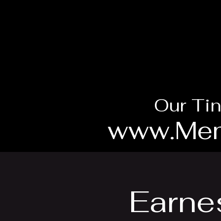
Our Tin
www.Mem
Earnes