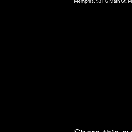
Memphis, 531 S Main St, 