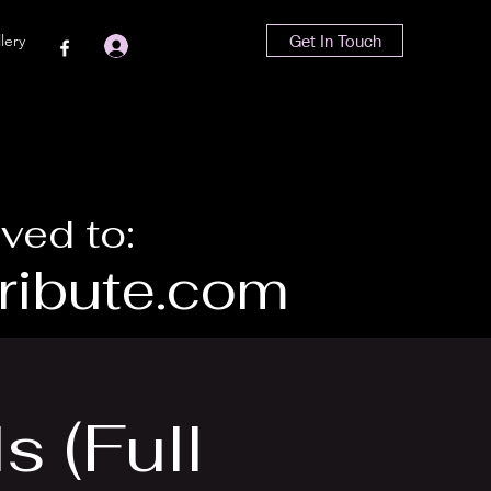
lery
Get In Touch
Log In
ved to:
ibute.com
s (Full