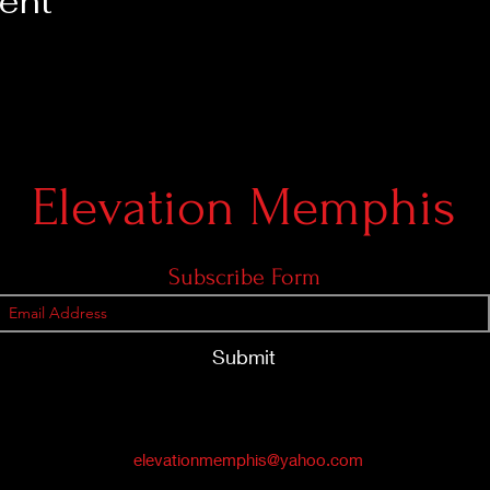
vent
Elevation Memphis
Subscribe Form
Submit
elevationmemphis@yahoo.com