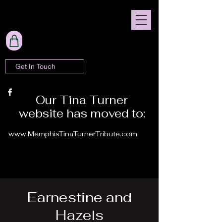
Get In Touch
Our Tina Turner
website has moved to:
www.MemphisTinaTurnerTribute.com
Earnestine and
Hazels