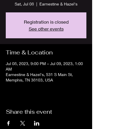
Sat, Jul 08
  |  
Earnestine & Hazel's
Registration is closed
See other events
Time & Location
Jul 08, 2023, 9:00 PM – Jul 09, 2023, 1:00
AM
Earnestine & Hazel's, 531 S Main St,
Memphis, TN 38103, USA
Share this event