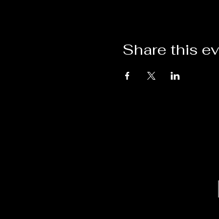
Share this e