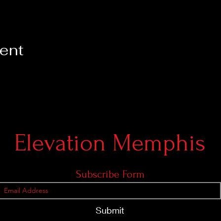
vent
Elevation Memphis
Subscribe Form
Submit