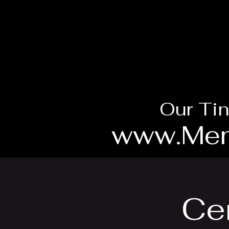
Our Tin
www.Mem
Cen