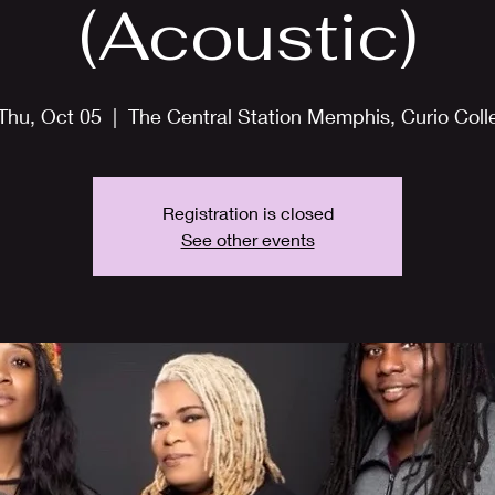
(Acoustic)
Thu, Oct 05
  |  
The Central Station Memphis, Curio Coll
Registration is closed
See other events