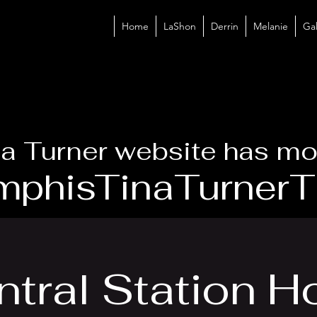
Home
LaShon
Derrin
Melanie
Gal
a Turner website has mo
phisTinaTurnerTr
tral Station H