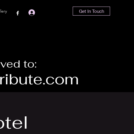
lery
Get In Touch
Log In
ved to:
ibute.com
otel