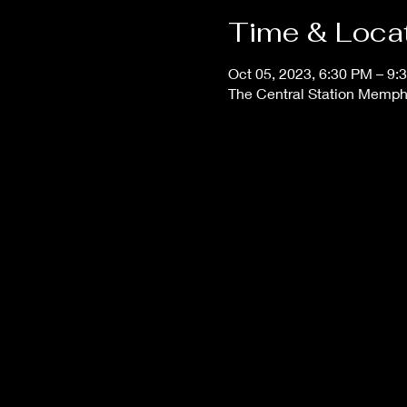
Time & Loca
Oct 05, 2023, 6:30 PM – 9:
The Central Station Memphi