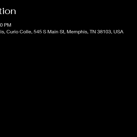
tion
30 PM
s, Curio Colle, 545 S Main St, Memphis, TN 38103, USA