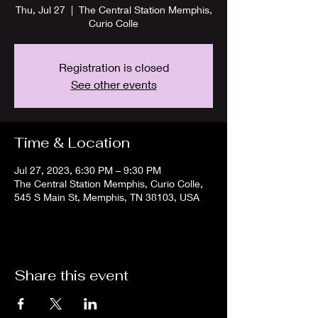
Thu, Jul 27
  |  
The Central Station Memphis,
Curio Colle
Registration is closed
See other events
Time & Location
Jul 27, 2023, 6:30 PM – 9:30 PM
The Central Station Memphis, Curio Colle,
545 S Main St, Memphis, TN 38103, USA
Share this event