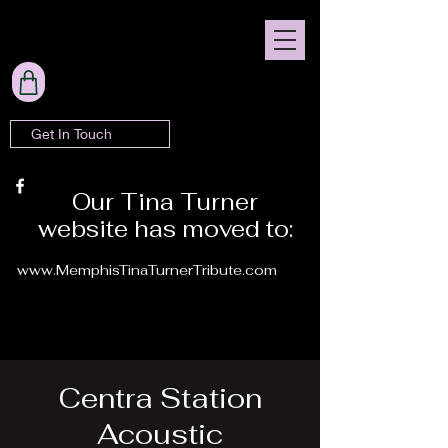
Get In Touch
Our Tina Turner
website has moved to:
www.MemphisTinaTurnerTribute.com
Centra Station
Acoustic