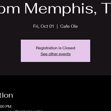
pm Memphis, T
Fri, Oct 01
  |  
Cafe Ole
Registration is Closed
See other events
tion
:00 PM