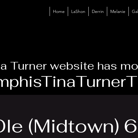
Home
LaShon
Derrin
Melanie
Gal
a Turner website has mo
phisTinaTurnerTr
Ole (Midtown) 