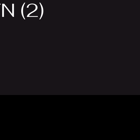
N (2)