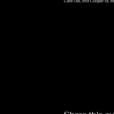
Cafe Ole, 959 Cooper St, 