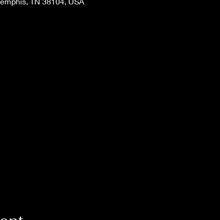
Memphis, TN 38104, USA