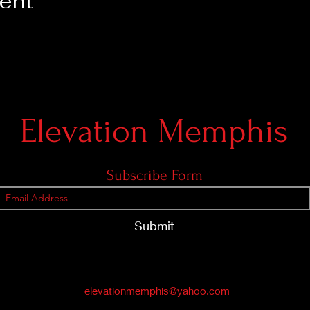
vent
Elevation Memphis
Subscribe Form
Submit
elevationmemphis@yahoo.com