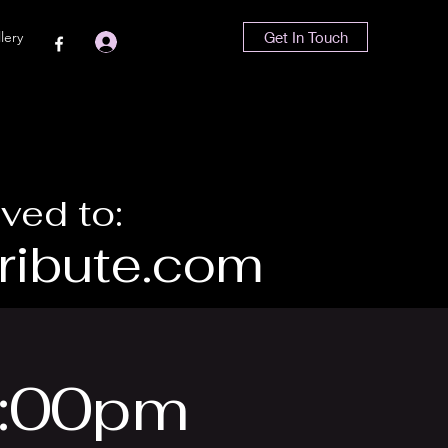
lery
Get In Touch
Log In
ved to:
ibute.com
6:00pm