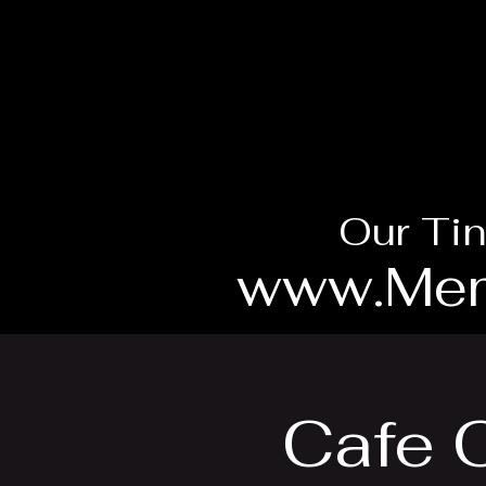
Our Tin
www.Mem
Cafe 