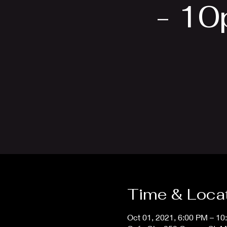
- 10
Time & Loca
Oct 01, 2021, 6:00 PM – 10