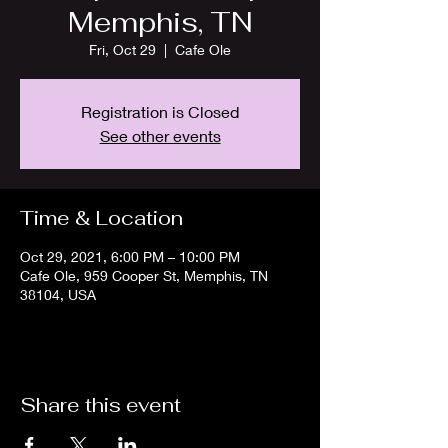
Memphis, TN
Fri, Oct 29
  |  
Cafe Ole
Registration is Closed
See other events
Time & Location
Oct 29, 2021, 6:00 PM – 10:00 PM
Cafe Ole, 959 Cooper St, Memphis, TN
38104, USA
Share this event