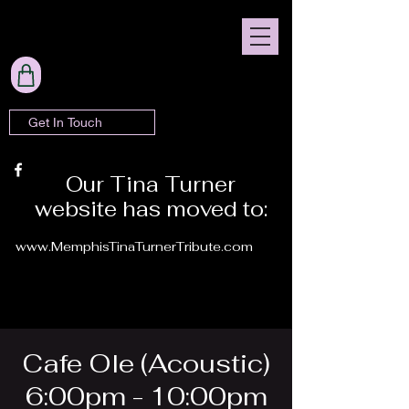
Get In Touch
Our Tina Turner
website has moved to:
www.MemphisTinaTurnerTribute.com
Cafe Ole (Acoustic)
6:00pm - 10:00pm