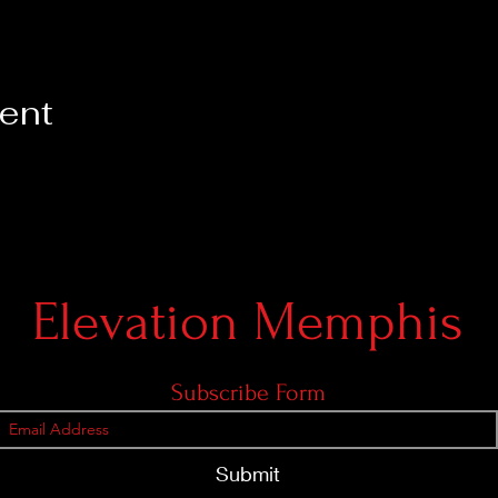
vent
Elevation Memphis
Subscribe Form
Submit