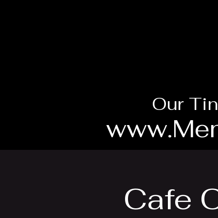
Our Tin
www.Mem
Cafe O