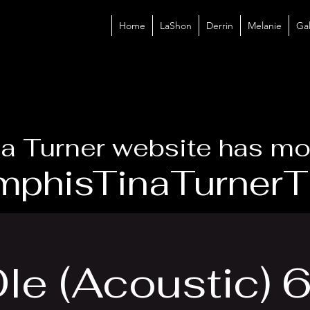
Home
LaShon
Derrin
Melanie
Gal
a Turner website has mo
phisTinaTurnerTr
le (Acoustic)