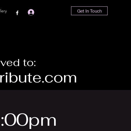
lery
Get In Touch
Log In
ved to:
ibute.com
 6:00pm