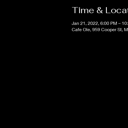
Time & Loca
Jan 21, 2022, 6:00 PM – 10
Cafe Ole, 959 Cooper St, 