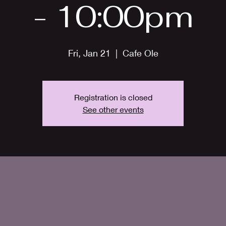
- 10:00pm
Fri, Jan 21
  |  
Cafe Ole
Registration is closed
See other events