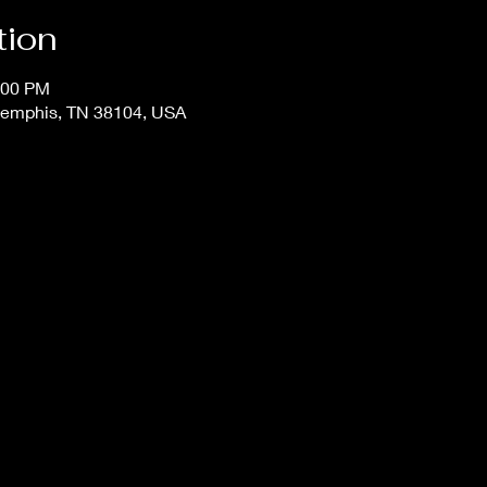
tion
:00 PM
Memphis, TN 38104, USA