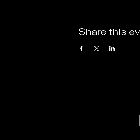
Share this e