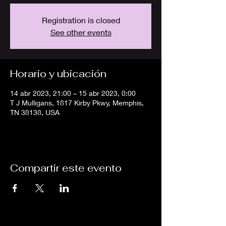
Registration is closed
See other events
Horario y ubicación
14 abr 2023, 21:00 – 15 abr 2023, 0:00
T J Mulligans, 1817 Kirby Pkwy, Memphis,
TN 38138, USA
Compartir este evento