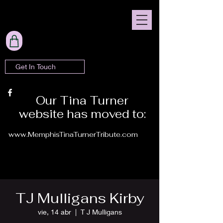
Get In Touch
Our Tina Turner
website has moved to:
www.MemphisTinaTurnerTribute.com
TJ Mulligans Kirby
vie, 14 abr
  |  
T J Mulligans