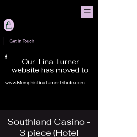
Get In Touch
Our Tina Turner
website has moved to:
www.MemphisTinaTurnerTribute.com
Southland Casino -
3 piece (Hotel