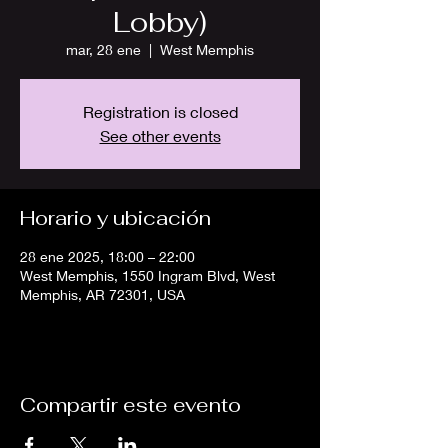
Lobby)
mar, 28 ene
  |  
West Memphis
Registration is closed
See other events
Horario y ubicación
28 ene 2025, 18:00 – 22:00
West Memphis, 1550 Ingram Blvd, West
Memphis, AR 72301, USA
Compartir este evento