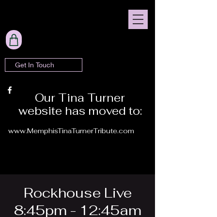
Get In Touch
Our Tina Turner
website has moved to:
www.MemphisTinaTurnerTribute.com
Rockhouse Live
8:45pm - 12:45am