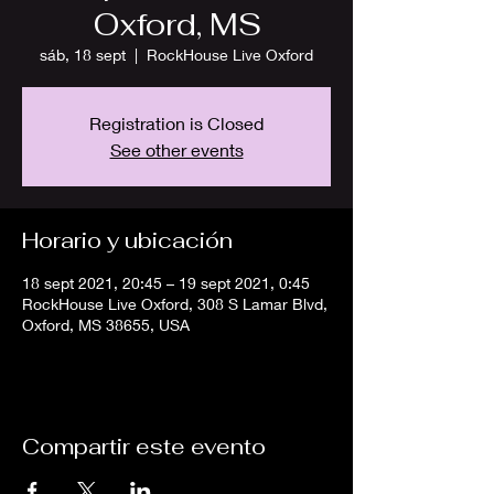
Oxford, MS
sáb, 18 sept
  |  
RockHouse Live Oxford
Registration is Closed
See other events
Horario y ubicación
18 sept 2021, 20:45 – 19 sept 2021, 0:45
RockHouse Live Oxford, 308 S Lamar Blvd,
Oxford, MS 38655, USA
Compartir este evento