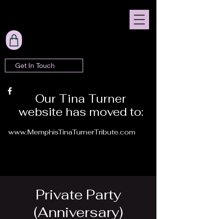
Get In Touch
Our Tina Turner
website has moved to:
www.MemphisTinaTurnerTribute.com
Private Party
(Anniversary)