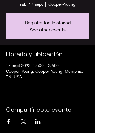
sáb, 17 sept
  |  
Cooper-Young
Registration is closed
See other events
Horario y ubicación
17 sept 2022, 18:00 – 22:00
Cooper-Young, Cooper-Young, Memphis,
TN, USA
Compartir este evento