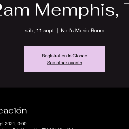
2am Memphis, 
sáb, 11 sept
  |  
Neil's Music Room
Registration is Closed
See other events
icación
pt 2021, 0:00