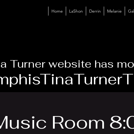
Home
LaShon
Derrin
Melanie
Gal
a Turner website has mo
phisTinaTurnerTr
 Music Room 8: