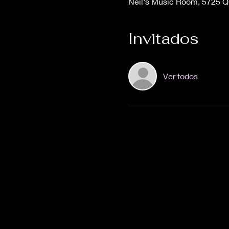
Neil's Music Room, 5725 
Invitados
Ver todos