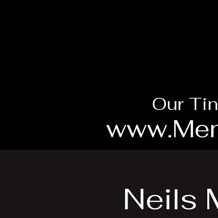
Our Tin
www.Mem
Neils