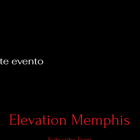
te evento
Elevation Memphis
Subscribe Form