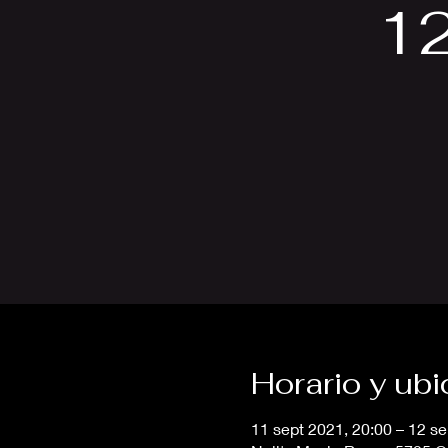
1
Horario y ub
11 sept 2021, 20:00 – 12 se