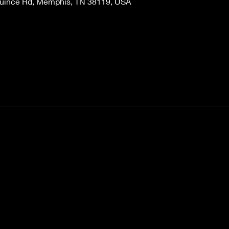
Quince Rd, Memphis, TN 38119, USA