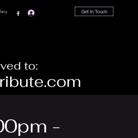
lery
Get In Touch
Iniciar sesión
ved to:
ibute.com
00pm -