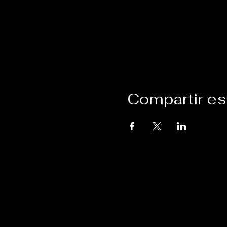
Compartir es