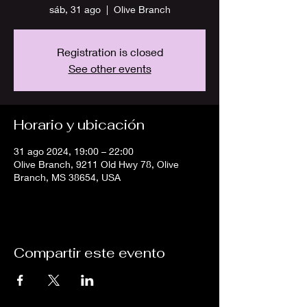
sáb, 31 ago
  |  
Olive Branch
Registration is closed
See other events
Horario y ubicación
31 ago 2024, 19:00 – 22:00
Olive Branch, 9211 Old Hwy 78, Olive
Branch, MS 38654, USA
Compartir este evento