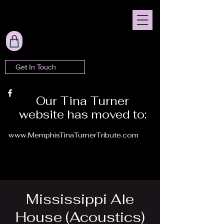
Get In Touch
Our Tina Turner
website has moved to:
www.MemphisTinaTurnerTribute.com
Mississippi Ale
House (Acoustics)