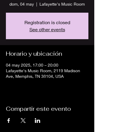
dom, 04 may
  |  
Lafayette's Music Room
Registration is closed
See other events
Horario y ubicación
04 may 2025, 17:00 – 20:00
Lafayette's Music Room, 2119 Madison
Ave, Memphis, TN 38104, USA
Compartir este evento