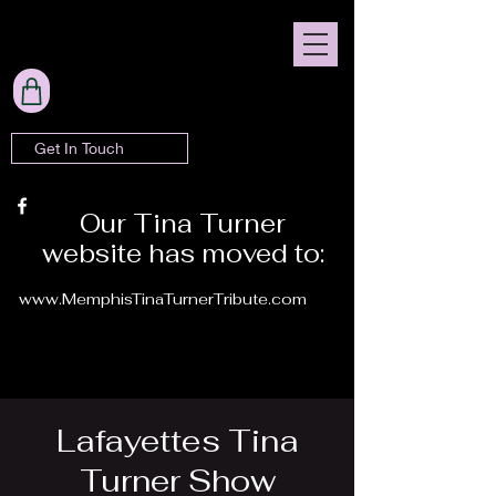
Get In Touch
Our Tina Turner
website has moved to:
www.MemphisTinaTurnerTribute.com
Lafayettes Tina
Turner Show