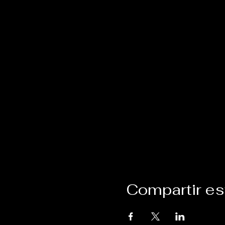
Compartir es