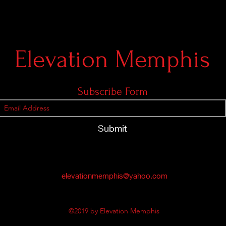
Elevation Memphis
Subscribe Form
Submit
elevationmemphis@yahoo.com
©2019 by Elevation Memphis