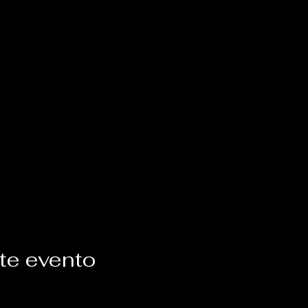
te evento