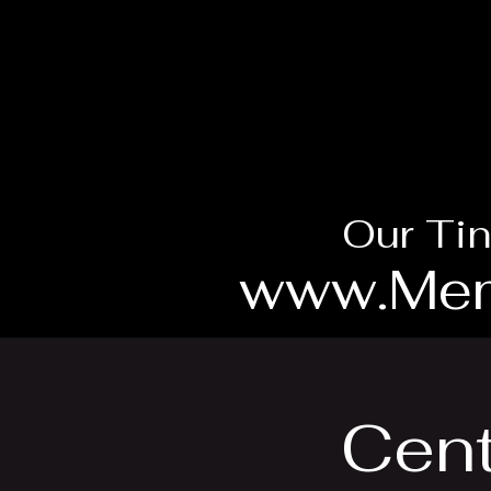
Our Tin
www.Mem
Cent