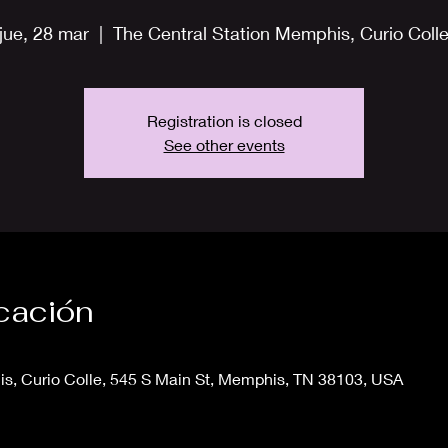
jue, 28 mar
  |  
The Central Station Memphis, Curio Coll
Registration is closed
See other events
icación
s, Curio Colle, 545 S Main St, Memphis, TN 38103, USA