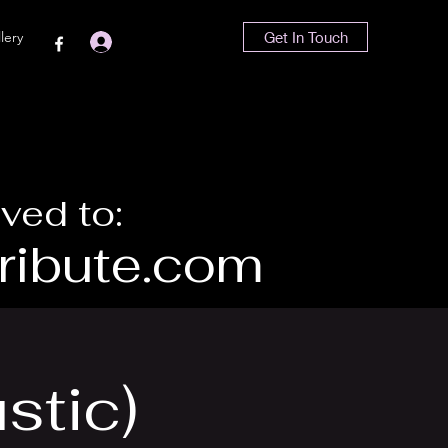
lery
Get In Touch
Iniciar sesión
ved to:
ibute.com
stic)