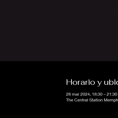
Horario y ub
28 mar 2024, 18:30 – 21:30
The Central Station Memphi