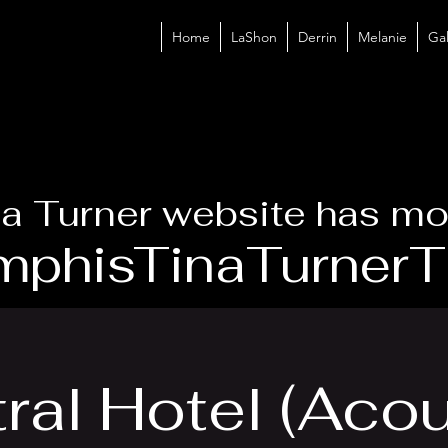
Home
LaShon
Derrin
Melanie
Gal
a Turner website has mo
phisTinaTurnerTr
ral Hotel (Acou