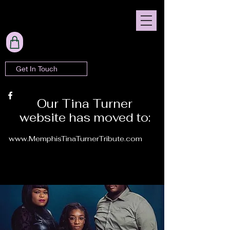
Get In Touch
Our Tina Turner
website has moved to:
www.MemphisTinaTurnerTribute.com