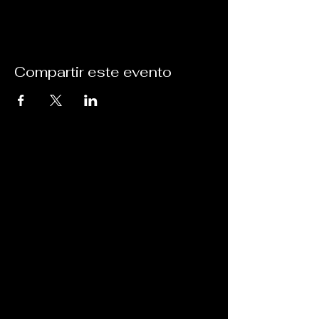
Compartir este evento