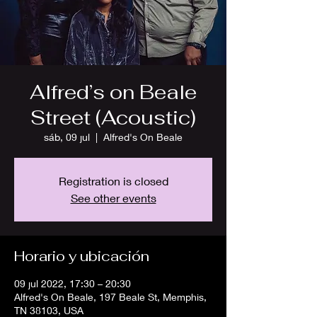
Alfred’s on Beale
Street (Acoustic)
sáb, 09 jul
  |  
Alfred's On Beale
Registration is closed
See other events
Horario y ubicación
09 jul 2022, 17:30 – 20:30
Alfred's On Beale, 197 Beale St, Memphis,
TN 38103, USA